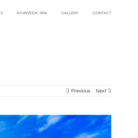
LS
AYURVEDIC SPA
GALLERY
CONTACT
Previous
Next