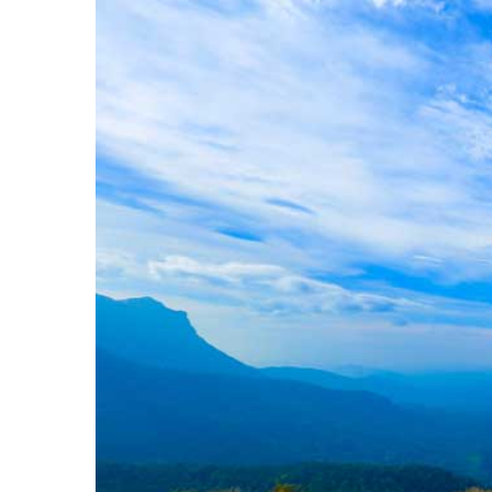
Image