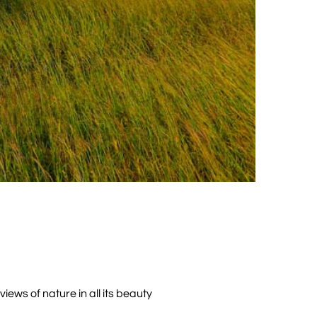
iews of nature in all its beauty