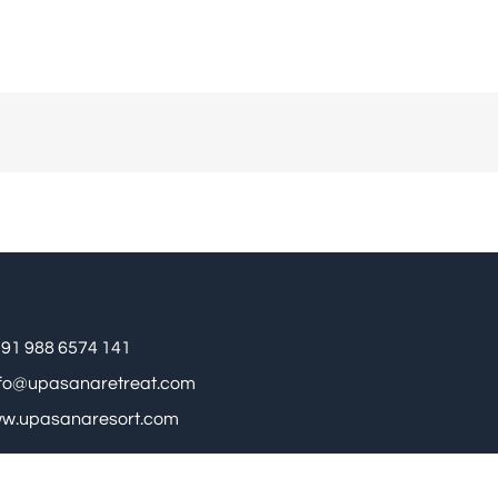
91 988 6574 141
nfo@upasanaretreat.com
w.upasanaresort.com