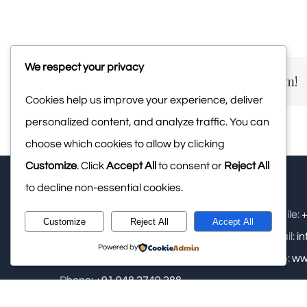
We respect your privacy
Share This Story, Choose Your Platform!
Cookies help us improve your experience, deliver
personalized content, and analyze traffic. You can
choose which cookies to allow by clicking
Customize
. Click
Accept All
to consent or
Reject All
to decline non-essential cookies.
Upasana Retreat Pvt Ltd: - Samse,
Mobile:
+
Customize
Reject All
Accept All
Kalasa, Near Kudremukha National
Email:
i
Powered by
Park, Chikamagalur
Web:
ww
Phone:
+91 948 2749 288