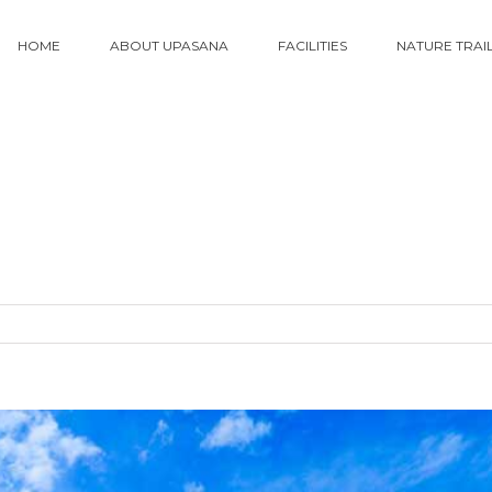
HOME
ABOUT UPASANA
FACILITIES
NATURE TRAI