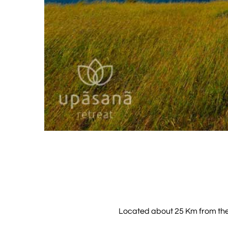
Located about 25 Km from the re