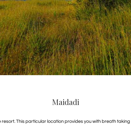
Maidadi
sort. This particular location provides you with breath taking v