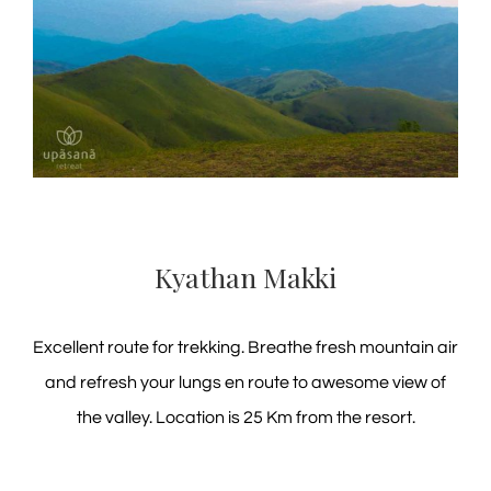
Kyathan Makki
Excellent route for trekking. Breathe fresh mountain air
and refresh your lungs en route to awesome view of
the valley. Location is 25 Km from the resort.