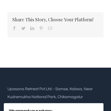
Share This Story, Choose Your Platform!
Facebook
Twitter
LinkedIn
Pinterest
Email
Upasana Retreat Pvt Ltd: - Samse, Kalasa, Near
Kudremukha National Park, Chikamagalur
Phone:
+91 948 2749 288
We respect your privacy