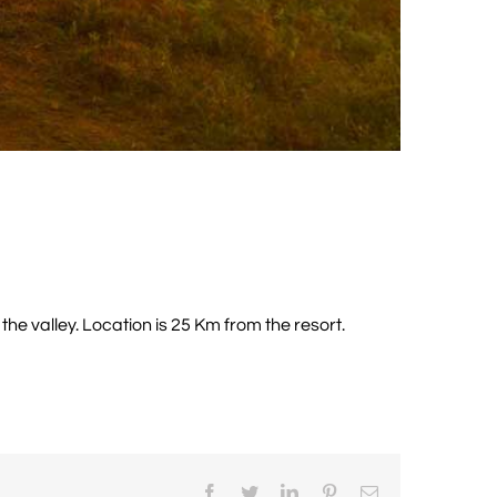
he valley. Location is 25 Km from the resort.
Facebook
Twitter
LinkedIn
Pinterest
Email