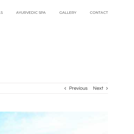
LS
AYURVEDIC SPA
GALLERY
CONTACT
Previous
Next