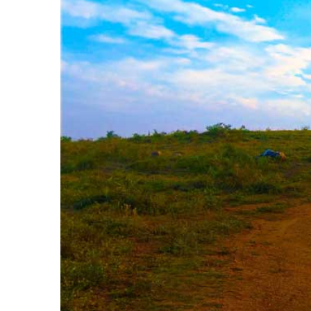
Image