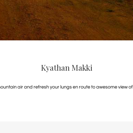
Kyathan Makki
mountain air and refresh your lungs en route to awesome view of t