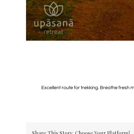
Excellent route for trekking. Breathe fresh 
Share This Story, Choose Your Platform!