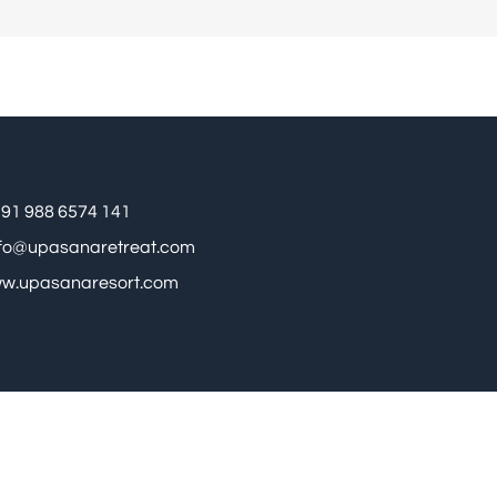
91 988 6574 141
nfo@upasanaretreat.com
w.upasanaresort.com