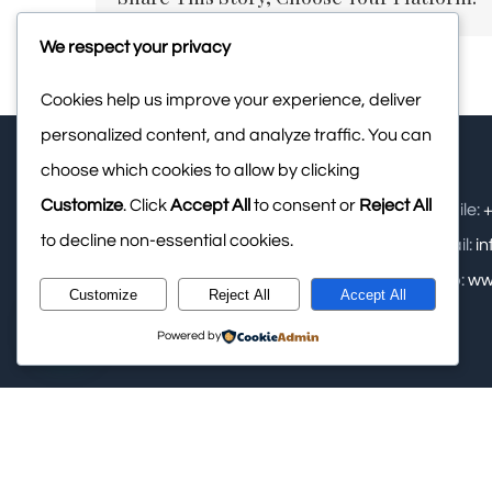
We respect your privacy
Cookies help us improve your experience, deliver
personalized content, and analyze traffic. You can
choose which cookies to allow by clicking
Customize
. Click
Accept All
to consent or
Reject All
Upasana Retreat Pvt Ltd: - Samse,
Mobile:
+
to decline non-essential cookies.
Kalasa, Near Kudremukha National
Email:
i
Park, Chikamagalur
Web:
ww
Customize
Reject All
Accept All
Phone:
+91 948 2749 288
Powered by
© Copyright
2026 Upasana Retreat Private Limited