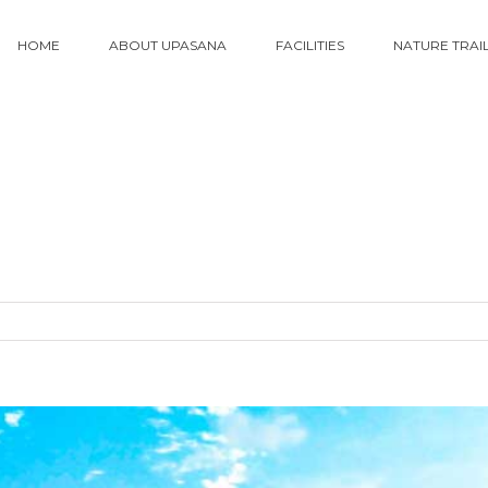
HOME
ABOUT UPASANA
FACILITIES
NATURE TRAI