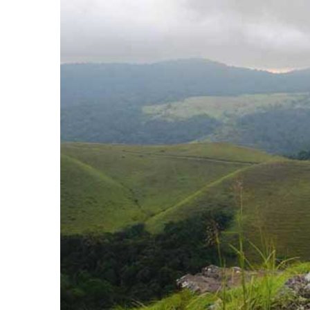
Image