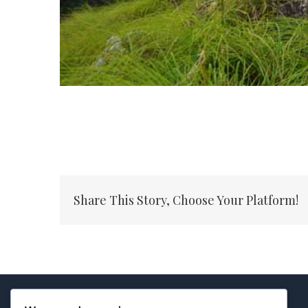
Share This Story, Choose Your Platform!