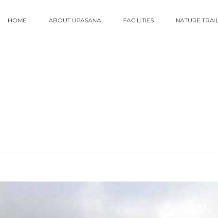
HOME
ABOUT UPASANA
FACILITIES
NATURE TRAI