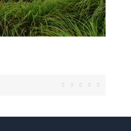
Facebook
Twitter
LinkedIn
Pinterest
Email