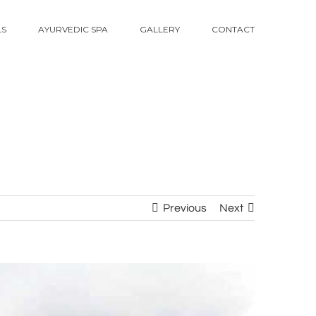
LS
AYURVEDIC SPA
GALLERY
CONTACT
Previous
Next