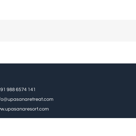
91 988 6574 141
nfo@upasanaretreat.com
w.upasanaresort.com