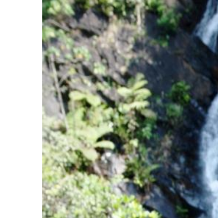
Image