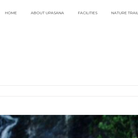
HOME
ABOUT UPASANA
FACILITIES
NATURE TRAI