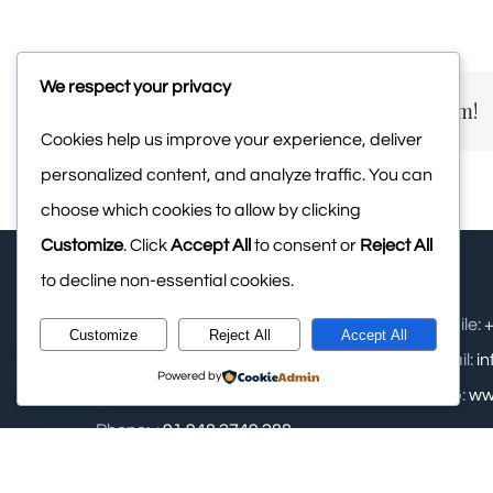
We respect your privacy
Share This Story, Choose Your Platform!
Cookies help us improve your experience, deliver
personalized content, and analyze traffic. You can
choose which cookies to allow by clicking
Customize
. Click
Accept All
to consent or
Reject All
to decline non-essential cookies.
Upasana Retreat Pvt Ltd: - Samse,
Mobile:
+
Customize
Reject All
Accept All
Kalasa, Near Kudremukha National
Email:
i
Powered by
Park, Chikamagalur
Web:
ww
Phone:
+91 948 2749 288