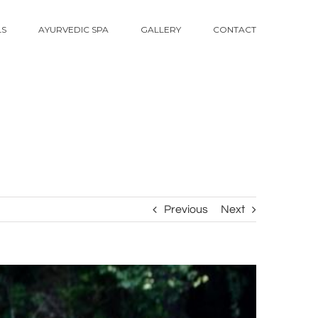
LS
AYURVEDIC SPA
GALLERY
CONTACT
Previous
Next