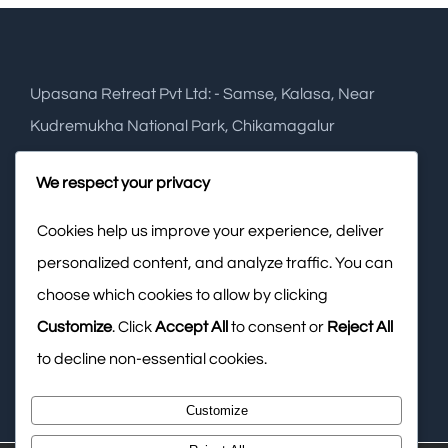
Upasana Retreat Pvt Ltd: - Samse, Kalasa, Near
Kudremukha National Park, Chikamagalur
Phone:
+91 948 2749 288
We respect your privacy
Cookies help us improve your experience, deliver
Mobile:
+91 988 6574 141
personalized content, and analyze traffic. You can
Email:
info@upasanaretreat.com
choose which cookies to allow by clicking
Web:
www.upasanaresort.com
Customize
. Click
Accept All
to consent or
Reject All
to decline non-essential cookies.
Customize