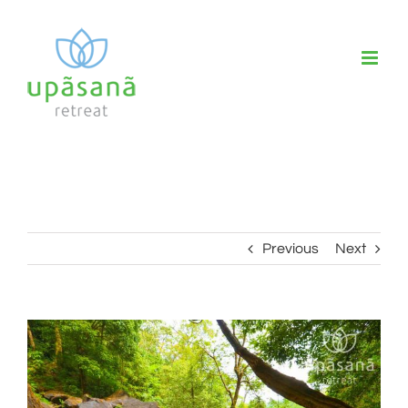
Skip
to
content
Previous
Next
View
Larger
Image