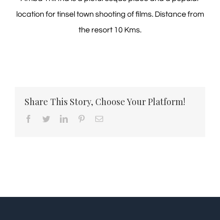
location for tinsel town shooting of films. Distance from
the resort 10 Kms.
Share This Story, Choose Your Platform!
Facebook
Twitter
LinkedIn
Pinterest
Email