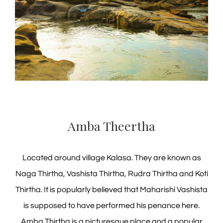
Amba Theertha
Located around village Kalasa. They are known as
Naga Thirtha, Vashista Thirtha, Rudra Thirtha and Koti
Thirtha. It is popularly believed that Maharishi Vashista
is supposed to have performed his penance here.
Amba Thirtha is a picturesque place and a popular