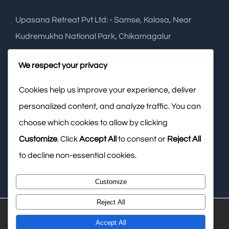
Upasana Retreat Pvt Ltd: - Samse, Kalasa, Near
Kudremukha National Park, Chikamagalur
Phone:
+91 948 2749 288
We respect your privacy
Cookies help us improve your experience, deliver
Mobile:
+91 988 6574 141
personalized content, and analyze traffic. You can
Email:
info@upasanaretreat.com
choose which cookies to allow by clicking
Web:
www.upasanaresort.com
Customize
. Click
Accept All
to consent or
Reject All
to decline non-essential cookies.
Customize
Reject All
© Copyright
2026 Upasana Retreat Private Limited
Accept All